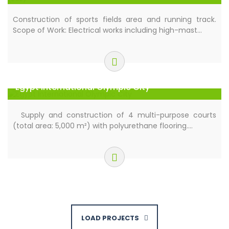
Administrative Capital (EUE)
Construction of sports fields area and running track.
Scope of Work: Electrical works including high-mast…
Egypt International Olympic City
Supply and construction of 4 multi-purpose courts
(total area: 5,000 m²) with polyurethane flooring.…
LOAD PROJECTS