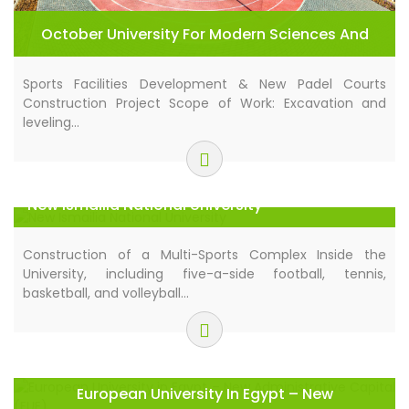
October University For Modern Sciences And
Arts (MSA)
Sports Facilities Development & New Padel Courts
Construction Project Scope of Work: Excavation and
leveling…
New Ismailia National University
Construction of a Multi-Sports Complex Inside the
University, including five-a-side football, tennis,
basketball, and volleyball…
European University In Egypt – New