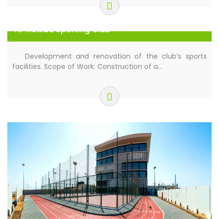
Al-Rowad Sporting Club
Development and renovation of the club’s sports
facilities. Scope of Work: Construction of a…