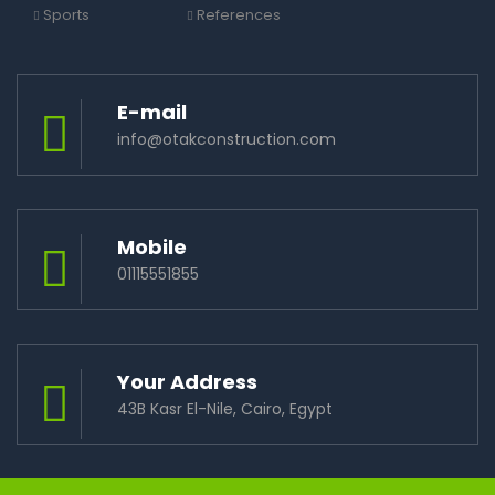
Sports
References
E-mail
info@otakconstruction.com
Mobile
01115551855
Your Address
43B Kasr El-Nile, Cairo, Egypt