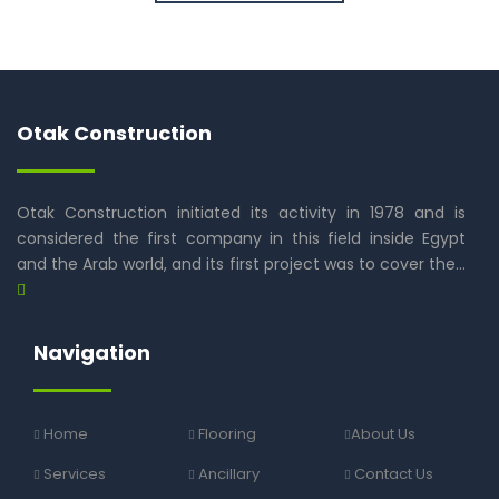
Otak Construction
Otak Construction initiated its activity in 1978 and is
considered the first company in this field inside Egypt
and the Arab world, and its first project was to cover the…
Navigation
Home
Flooring
About Us
Services
Ancillary
Contact Us