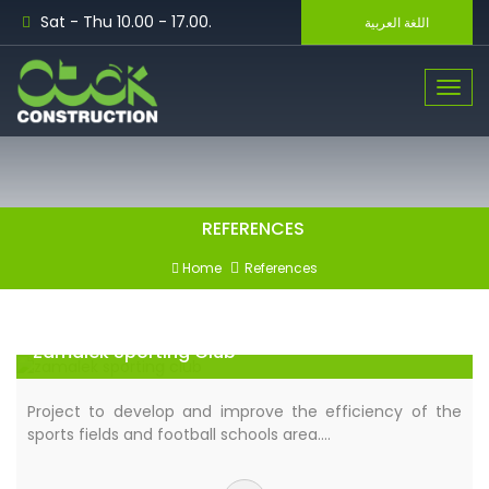
Sat - Thu 10.00 - 17.00.
اللغة العربية
Toggle n
REFERENCES
Home
References
Zamalek Sporting Club
Project to develop and improve the efficiency of the
sports fields and football schools area.…