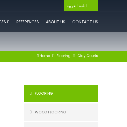
اللغة العربية
ICES
REFERENCES
ABOUT US
CONTACT US
Home
Flooring
Clay Courts
FLOORING
WOOD FLOORING