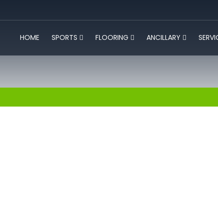
HOME
SPORTS
FLOORING
ANCILLARY
SERV