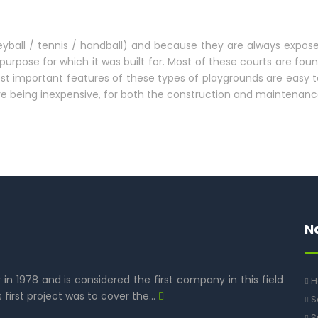
leyball / tennis / handball) and because they are always expose
purpose for which it was built for. Most of these courts are fou
 most important features of these types of playgrounds are easy
re being inexpensive, for both the construction and maintenanc
N
y in 1978 and is considered the first company in this field
H
s first project was to cover the…
S
S