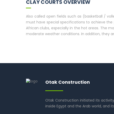
CLAY COURTS OVERVIEW
Also called open fields such as (basketball / vol
must have special specifications to achieve the 
African clubs, especially in the hot areas. The
moderate weather conditions. In addition, they a
Otak Construction
Otak Construction initiated its activit
inside Egypt and the Arab world, and it