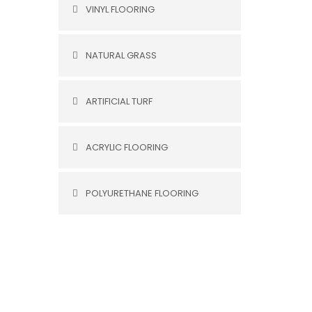
VINYL FLOORING
NATURAL GRASS
ARTIFICIAL TURF
ACRYLIC FLOORING
POLYURETHANE FLOORING