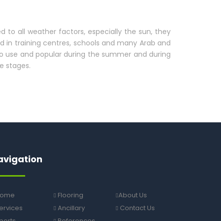
d to all weather factors, especially the sun, they
nd in training centres, schools and many Arab and
 to use and popular during the summer and during
e stages.
avigation
ome
Flooring
About Us
ervices
Ancillary
Contact Us
ports
References