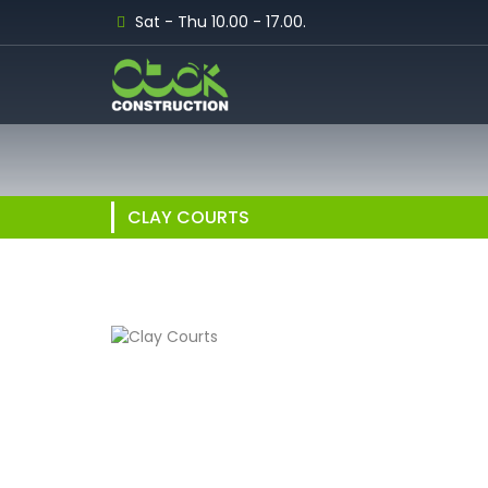
Sat - Thu 10.00 - 17.00.
CLAY COURTS